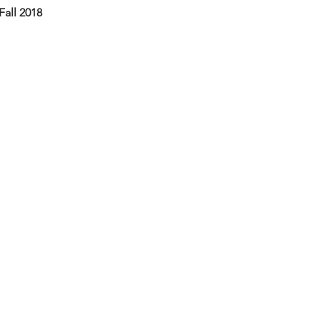
Fall 2018