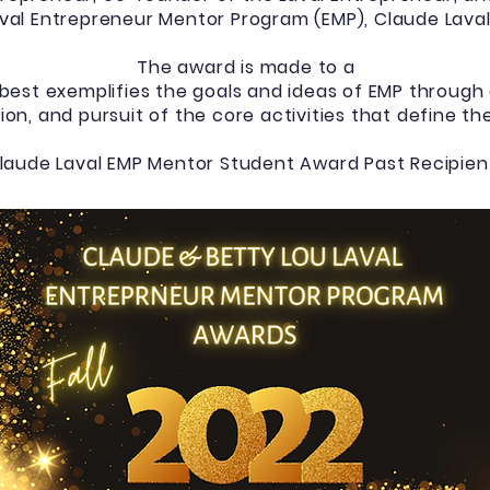
val Entrepreneur Mentor Program (EMP), Claude Laval I
The award is made to a
est exemplifies the goals and ideas of EMP throug
ion, and pursuit of the core activities that define t
laude Laval EMP Mentor Student Award Past Recipien