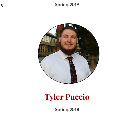
Spring 2019
19
Tyler Puccio
Spring 2018