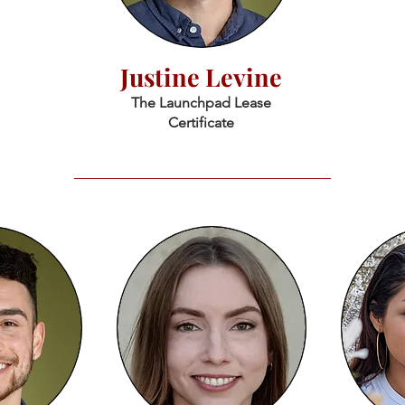
Justine Levine
The Launchpad Lease
Certificate