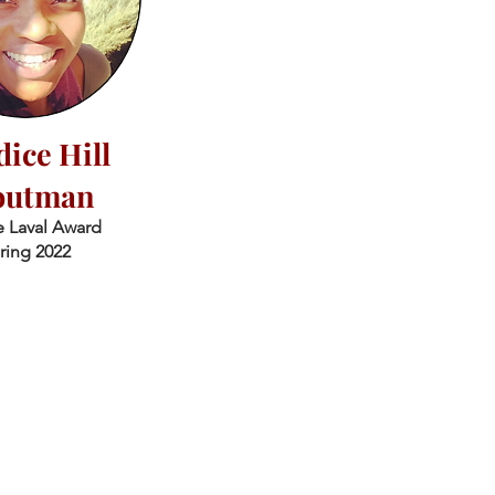
ice Hill
outman
 Laval Award
ring 2022