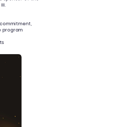
II.
h commitment,
he program
ts