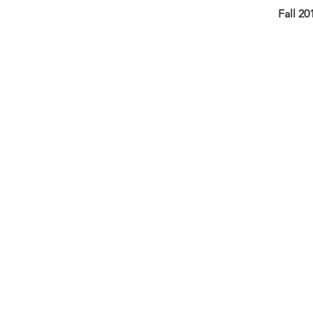
Fall 20