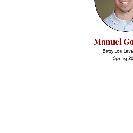
Manuel Go
Betty Lou Lav
Spring 2