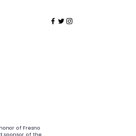
Contact
Weekly Newsletter
honor of Fresno
nd sponsor of the