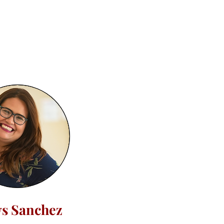
ys Sanchez