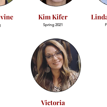
evine
Kim Kifer
Lind
Spring 2021
F
1
Victoria