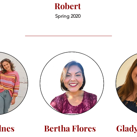
Robert
Spring 2020
llnes
Bertha Flores
Glad