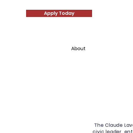
Apply Today
Home
About
Student Enr
The Claude Lav
civic leader, e