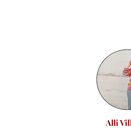
Alli Vi