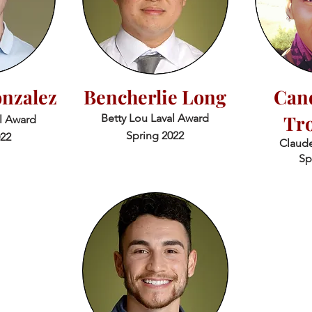
nzalez
Bencherlie Long
Cand
Tr
Betty Lou Laval Award
al Award
Spring 2022
022
Claude
Sp