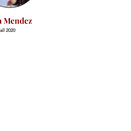
a Mendez
all 2020