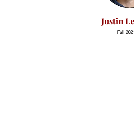
Justin L
Fall 202