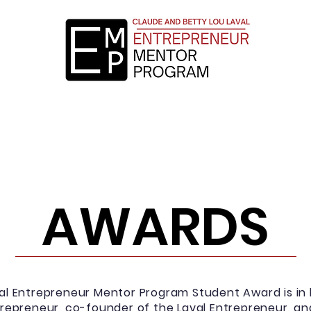
ollment
Mentor Application
Testimonials
AWARDS
al Entrepreneur Mentor Program Student Award is in 
ntrepreneur, co-founder of the Laval Entrepreneur, a