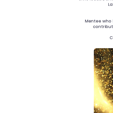
La
Mentee who b
contribut
C